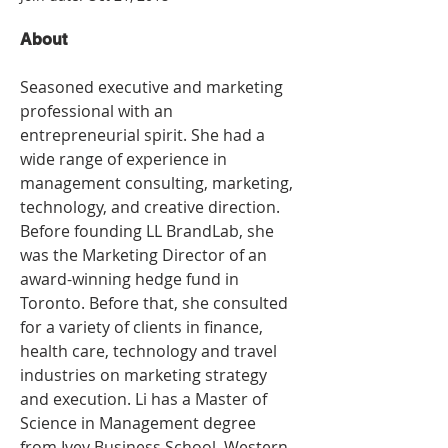
About
Seasoned executive and marketing 
professional with an 
entrepreneurial spirit. She had a 
wide range of experience in 
management consulting, marketing, 
technology, and creative direction. 
Before founding LL BrandLab, she 
was the Marketing Director of an 
award-winning hedge fund in 
Toronto. Before that, she consulted 
for a variety of clients in finance, 
health care, technology and travel 
industries on marketing strategy 
and execution. Li has a Master of 
Science in Management degree 
from Ivey Business School, Western 