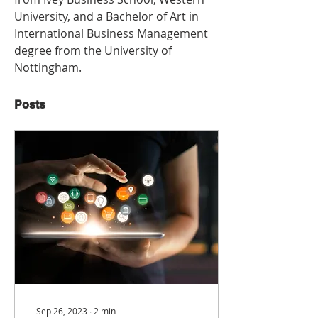
University, and a Bachelor of Art in 
International Business Management 
degree from the University of 
Nottingham.
Posts
Sep 26, 2023
∙
2
min