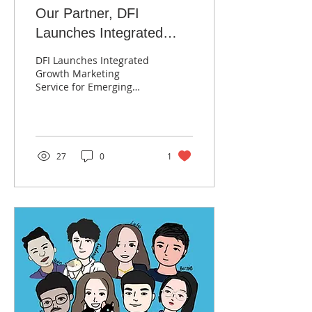
Our Partner, DFI
Launches Integrated
Growth Marketing
DFI Launches Integrated
Services for Tech and
Growth Marketing
Service for Emerging
Healthcare Companies
Tech and Healthcare
Companies; 10X Increase
in Website Traffic, 20X
ROAS
27
0
1