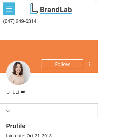
(647) 249-6314
More actions
Follow
Admin
Li Lu
Profile
Join date: Oct 21, 2018