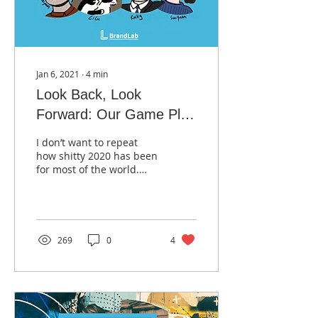
Jan 6, 2021
∙
4
min
Look Back, Look
Forward: Our Game Plan
for Marketing and E-
I don’t want to repeat
Commerce in 2021
how shitty 2020 has been
for most of the world.
Fortunately, LL BrandLab
has done well as many
businesses invested...
269
0
4