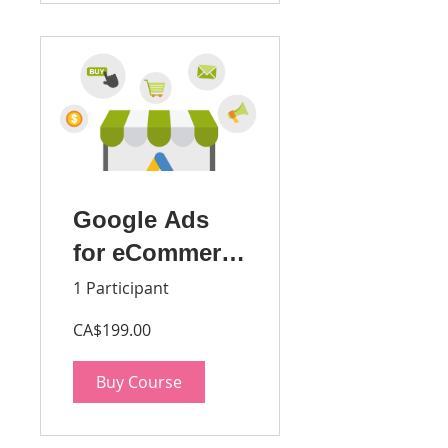
Google Ads
for eCommerce
Stores -
1 Participant
Beginner
CA$199.00
Buy Course