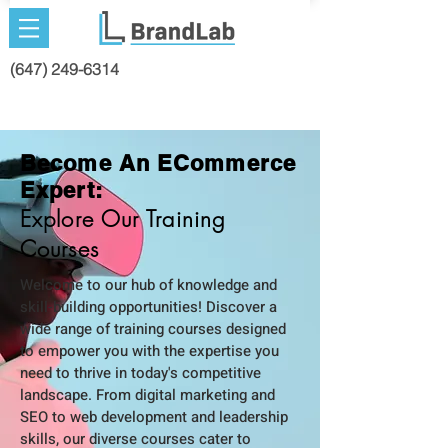
(647) 249-6314
Become An ECommerce
Expert:
Explore Our Training
Courses
Welcome to our hub of knowledge and
skill-building opportunities! Discover a
wide range of training courses designed
to empower you with the expertise you
need to thrive in today's competitive
landscape. From digital marketing and
SEO to web development and leadership
skills, our diverse courses cater to