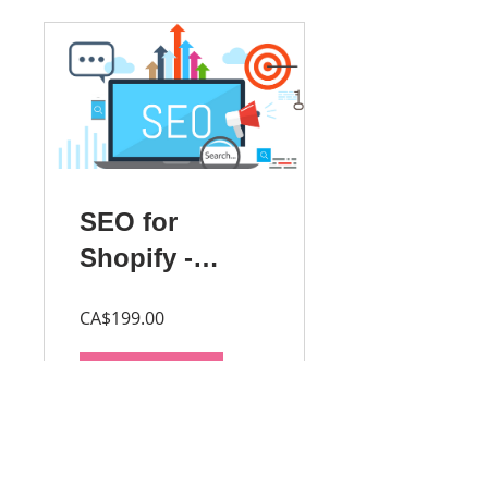
SEO for
Shopify -
Beginner
CA$199.00
Buy Course