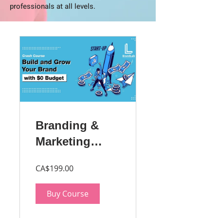
professionals at all levels.
Branding &
Marketing
Master Class
CA$199.00
for
Entrepreneurs
Buy Course