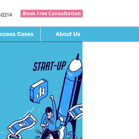
Book Free Consultation
-6314
ccess Cases
About Us