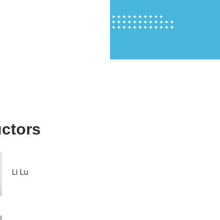
uctors
Li Lu