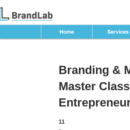
Home
Services
Branding & 
Master Class
Entrepreneu
11 Steps
11