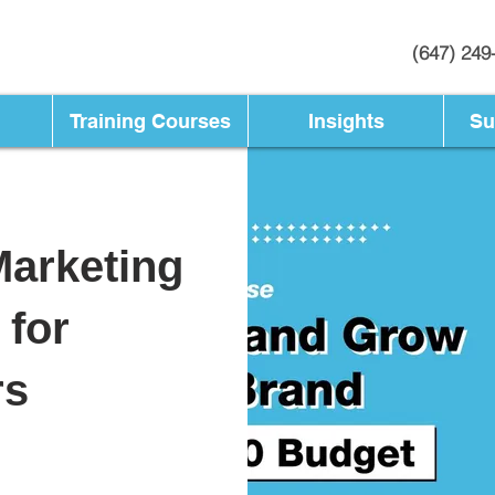
(647) 249
Training Courses
Insights
Su
Marketing
 for
rs