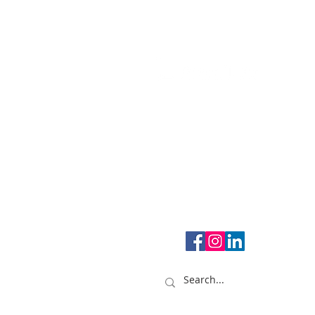
Creativity for entrepreneurs.
1108 - 250 Consumers Roa
#498, Toronto, ON Canada
M2J 4V6