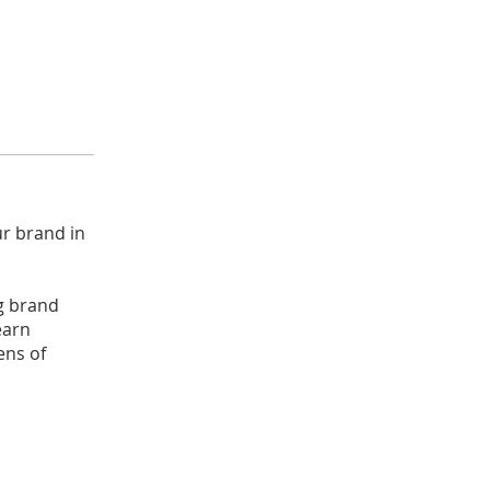
ur brand in
g brand
earn
ens of