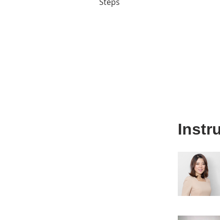
Steps
Instr