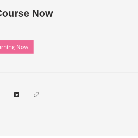
Course Now
earning Now