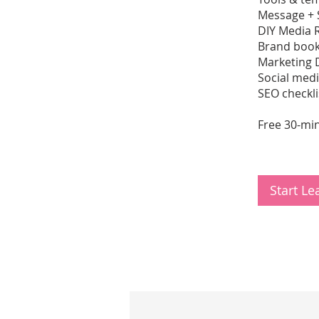
Message + 
DIY Media 
Brand book
Marketing 
Social med
SEO checkli
Free 30-min
Start L