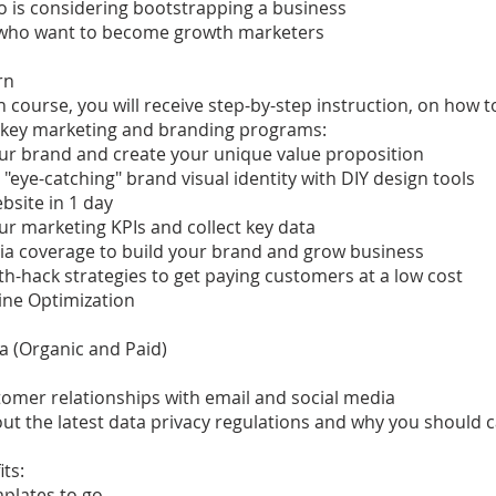
 is considering bootstrapping a business
who want to become growth marketers
rn
sh course, you will receive step-by-step instruction, on how t
key marketing and branding programs:
ur brand and create your unique value proposition
 "eye-catching" brand visual identity with DIY design tools
ebsite in 1 day
ur marketing KPIs and collect key data
ia coverage to build your brand and grow business
h-hack strategies to get paying customers at a low cost
ine Optimization
a (Organic and Paid)
tomer relationships with email and social media
ut the latest data privacy regulations and why you should 
its:
plates to go