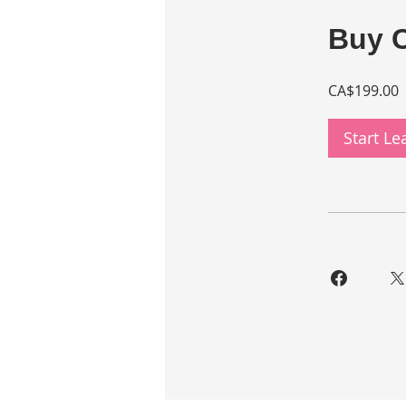
Buy 
CA$199.00
Start L