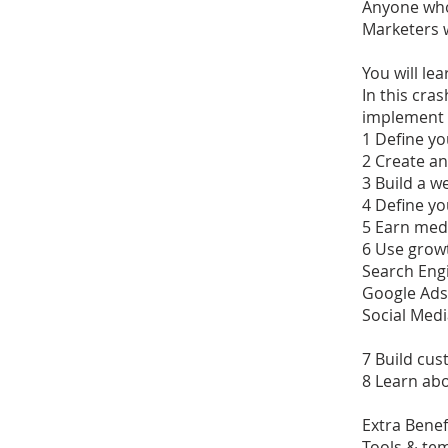
Anyone who
Marketers 
You will lea
In this cra
implement 
1 Define yo
2 Create an
3 Build a w
4 Define yo
5 Earn med
6 Use growt
Search Eng
Google Ads
Social Medi
7 Build cus
8 Learn abo
Extra Benef
Tools & tem