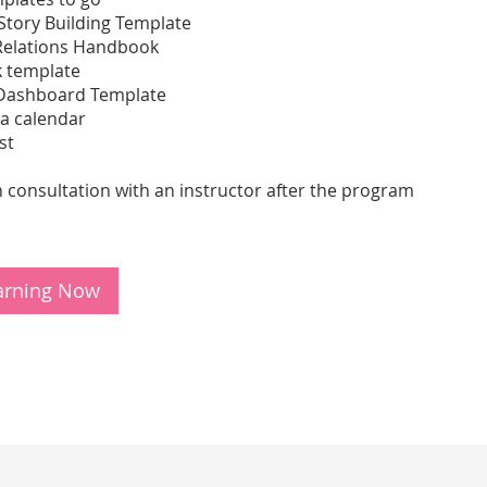
Story Building Template
Relations Handbook
 template
Dashboard Template
ia calendar
st
 consultation with an instructor after the program
earning Now