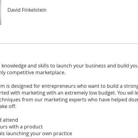
David Finkelstein
 knowledge and skills to launch your business and build yo
hly competitive marketplace.
am is designed for entrepreneurs who want to build a stron
rted with marketing with an extremely low budget. You wil l
techniques from our marketing experts who have helped doz
ake off.
 attend
urs with a product
ls launching your own practice