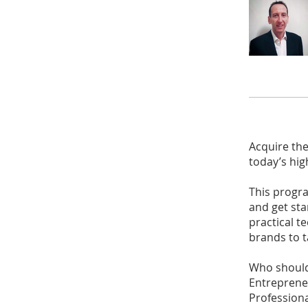
Acquire the
today’s hig
This progr
and get sta
practical 
brands to t
Who should
Entreprene
Professiona