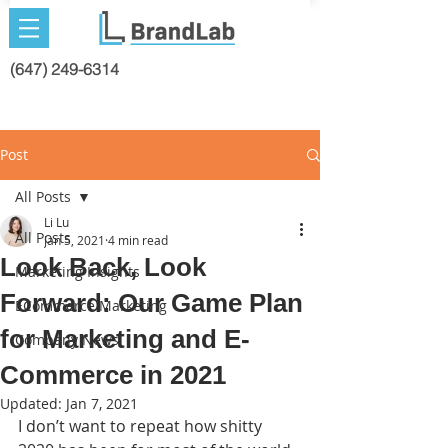
(647) 249-6314
Post
All Posts
Li Lu
All Posts
Jan 5, 2021
4 min read
Look Back, Look
Marketing Insights
Forward: Our Game Plan
ECommerce Marketing
for Marketing and E-
Company News
Commerce in 2021
Updated:
Jan 7, 2021
I don’t want to repeat how shitty 