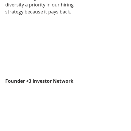
diversity a priority in our hiring 
strategy because it pays back.
Founder <3 Investor Network
As an entrepreneur myself, I 
understand how valuable it is to 
have a support system to get me 
through the tough days and 
challenges. Supporting 
entrepreneurs is a core mandate of 