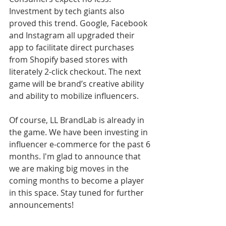
Investment by tech giants also 
proved this trend. Google, Facebook 
and Instagram all upgraded their 
app to facilitate direct purchases 
from Shopify based stores with 
literately 2-click checkout. The next 
game will be brand’s creative ability 
and ability to mobilize influencers. 
Of course, LL BrandLab is already in 
the game. We have been investing in 
influencer e-commerce for the past 6 
months. I'm glad to announce that 
we are making big moves in the 
coming months to become a player 
in this space. Stay tuned for further 
announcements!