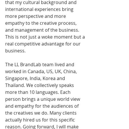
that my cultural background and 
international experiences bring 
more perspective and more 
empathy to the creative process, 
and management of the business. 
This is not just a woke moment but a 
real competitive advantage for our 
business. 
The LL BrandLab team lived and 
worked in Canada, US, UK, China, 
Singapore, India, Korea and 
Thailand. We collectively speaks 
more than 10 languages. Each 
person brings a unique world view 
and empathy for the audiences of 
the creatives we do. Many clients 
actually hired us for this specific 
reason. Going forward, I will make 