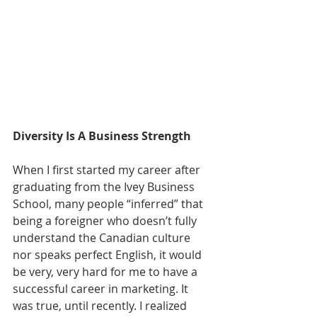
Diversity Is A Business Strength
When I first started my career after 
graduating from the Ivey Business 
School, many people “inferred” that 
being a foreigner who doesn’t fully 
understand the Canadian culture 
nor speaks perfect English, it would 
be very, very hard for me to have a 
successful career in marketing. It 
was true, until recently. I realized 