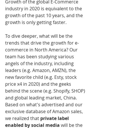
Growth of the global E-Commerce 
industry in 2020 is equivalent to the 
growth of the past 10 years, and the 
growth is only getting faster. 
To dive deeper, what will be the 
trends that drive the growth for e-
commerce in North America? Our 
team has been studying various 
angels of the industry, including 
leaders (e.g. Amazon, AMZN), the 
new favorite child (e.g. Esty, stock 
price x4 in 2020) and the geeks 
behind the scene (e.g. Shopify, SHOP) 
and global leading market, China. 
Based on what's advertised and our 
exclusive database of Amazon sales, 
we realized that 
private label 
enabled by social media 
will be the 