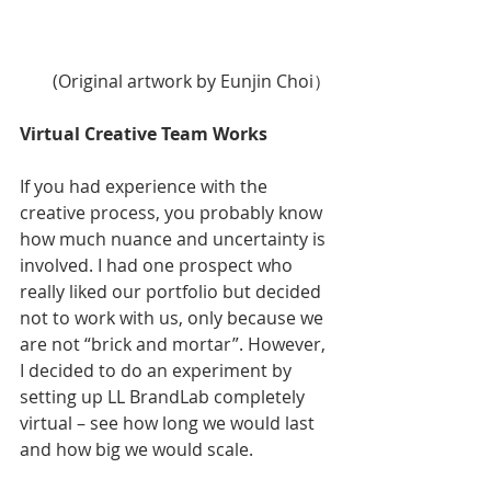
(Original artwork by Eunjin Choi）
Virtual Creative Team Works
If you had experience with the 
creative process, you probably know 
how much nuance and uncertainty is 
involved. I had one prospect who 
really liked our portfolio but decided 
not to work with us, only because we 
are not “brick and mortar”. However, 
I decided to do an experiment by 
setting up LL BrandLab completely 
virtual – see how long we would last 
and how big we would scale. 