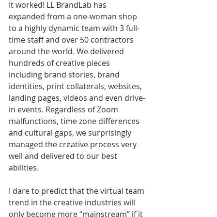
It worked! LL BrandLab has 
expanded from a one-woman shop 
to a highly dynamic team with 3 full-
time staff and over 50 contractors 
around the world. We delivered 
hundreds of creative pieces 
including brand stories, brand 
identities, print collaterals, websites, 
landing pages, videos and even drive-
in events. Regardless of Zoom 
malfunctions, time zone differences 
and cultural gaps, we surprisingly 
managed the creative process very 
well and delivered to our best 
abilities.
I dare to predict that the virtual team 
trend in the creative industries will 
only become more “mainstream” if it 