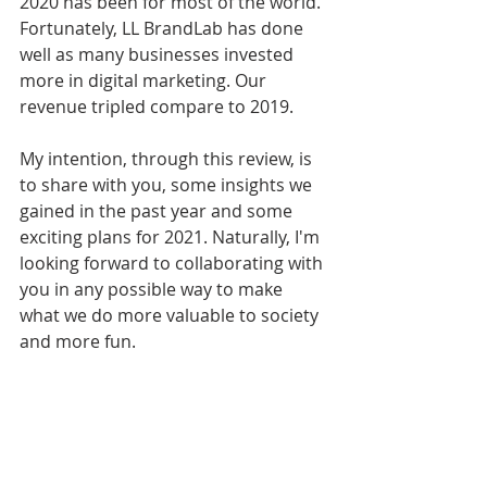
2020 has been for most of the world. 
Fortunately, LL BrandLab has done 
well as many businesses invested 
more in digital marketing. Our 
revenue tripled compare to 2019. 
My intention, through this review, is 
to share with you, some insights we 
gained in the past year and some 
exciting plans for 2021. Naturally, I'm 
looking forward to collaborating with 
you in any possible way to make 
what we do more valuable to society 
and more fun.  