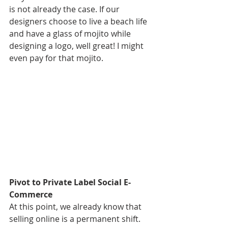
is not already the case. If our 
designers choose to live a beach life 
and have a glass of mojito while 
designing a logo, well great! I might 
even pay for that mojito. 
Pivot to Private Label Social E-
Commerce 
At this point, we already know that 
selling online is a permanent shift. 