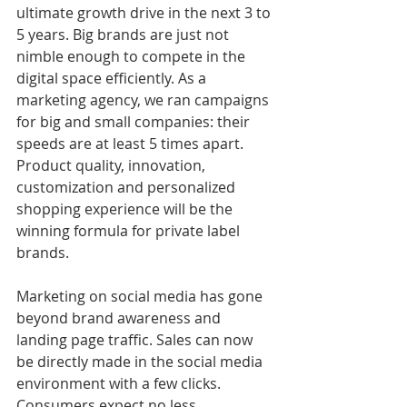
ultimate growth drive in the next 3 to 
5 years. Big brands are just not 
nimble enough to compete in the 
digital space efficiently. As a 
marketing agency, we ran campaigns 
for big and small companies: their 
speeds are at least 5 times apart. 
Product quality, innovation, 
customization and personalized 
shopping experience will be the 
winning formula for private label 
brands. 
Marketing on social media has gone 
beyond brand awareness and 
landing page traffic. Sales can now 
be directly made in the social media 
environment with a few clicks. 
Consumers expect no less. 