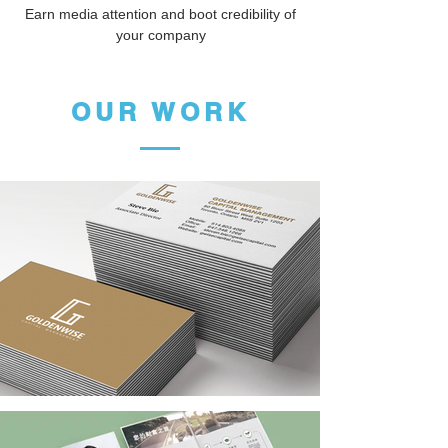
Earn media attention and boot credibility of
your company
OUR WORK