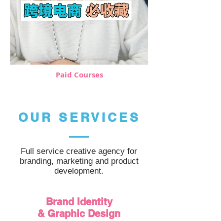
Paid Courses
OUR SERVICES
Full service creative agency for
branding, marketing and product
development.
Brand Identity
& Graphic Design