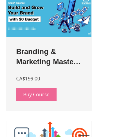
Branding &
Marketing Master
Class for
CA$199.00
Entrepreneurs
Buy Course