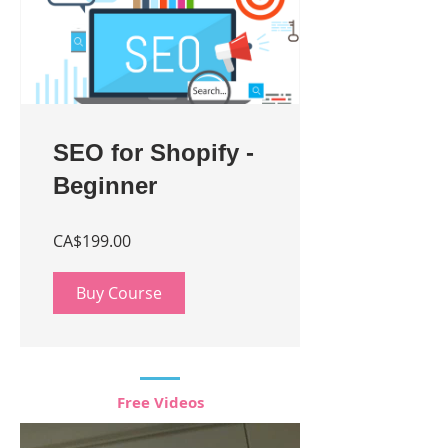
SEO for Shopify -
Beginner
CA$199.00
Buy Course
Free Videos