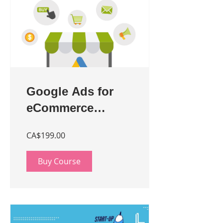
Google Ads for
eCommerce
Stores - Beginner
CA$199.00
Buy Course