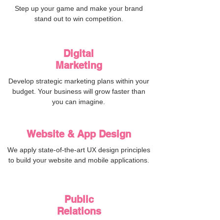
Step up your game and make your brand
stand out to win competition.
G
Digital
Marketing
Develop strategic marketing plans within your
budget. Your business will grow faster than
you can imagine.
Website & App Design
D
We apply state-of-the-art UX design principles
to build your website and mobile applications.
Public
Relations