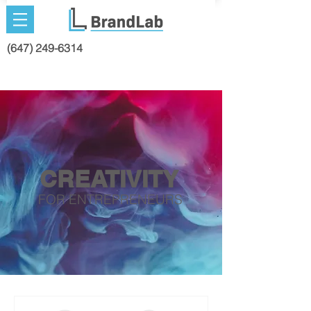
(647) 249-6314
CREATIV
ITY
FOR ENTREPRENEURS